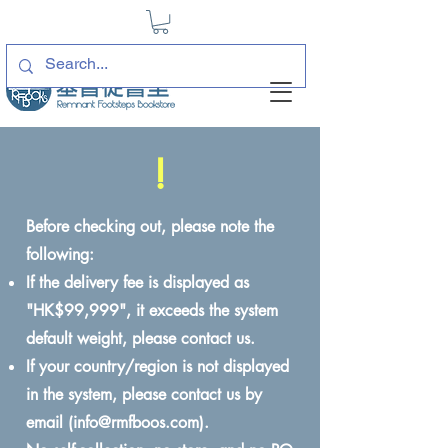
!
Before checking out, please note the
following:
If the delivery fee is displayed as
"HK$99,999", it exceeds the system
default weight, please contact us.
If your country/region is not displayed
in the system, please contact us by
email (
info@rmfboos.com
).