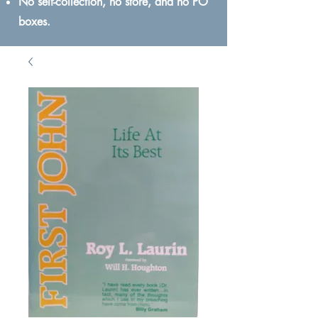
No self-collection, no store, and no PO
boxes.