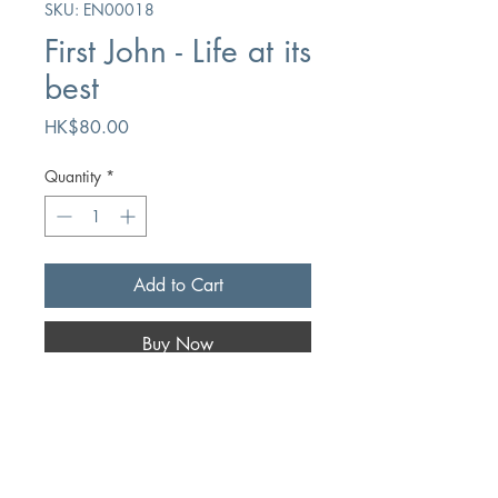
SKU: EN00018
First John - Life at its
best
Price
HK$80.00
Quantity
*
Add to Cart
Buy Now
Author
Roy L. Laurin
Publication