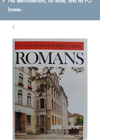
No self-collection, no store, and no PO
boxes.