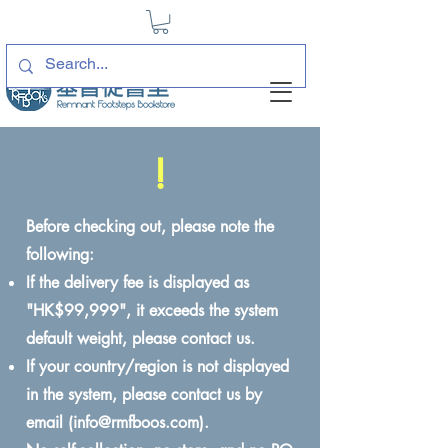
!
Before checking out, please note the
following:
If the delivery fee is displayed as
"HK$99,999", it exceeds the system
default weight, please contact us.
If your country/region is not displayed
in the system, please contact us by
email (
info@rmfboos.com
).