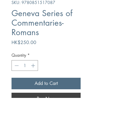
SKU: 9780851517087
Geneva Series of
Commentaries-
Romans
Price
HK$250.00
Quantity
*
Add to Cart
Buy Now
Author