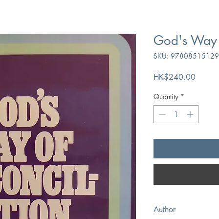
God's Way o
SKU: 9780851512
Price
HK$240.00
Quantity
*
Author