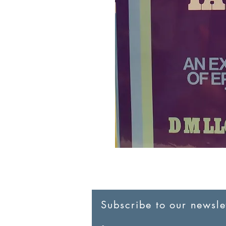
Subscribe to our newslet