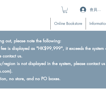
會員登入 (L
Online Bookstore
Informatio
ng out, please note the following:
ry fee is displayed as "HK$99,999", it exceeds the system 
e contact us.
ry/region is not displayed in the system, please contact us
s.com
).
ction, no store, and no PO boxes.