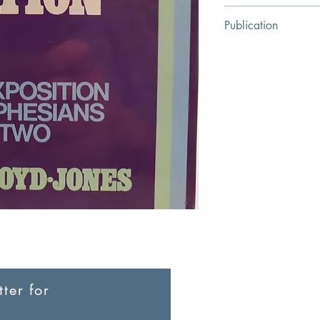
M. Lloyd-Jones
Publication
The Banner of Truth Tr
ter for