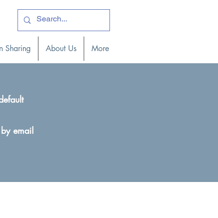
ogin )
n Sharing
About Us
More
default
 by email