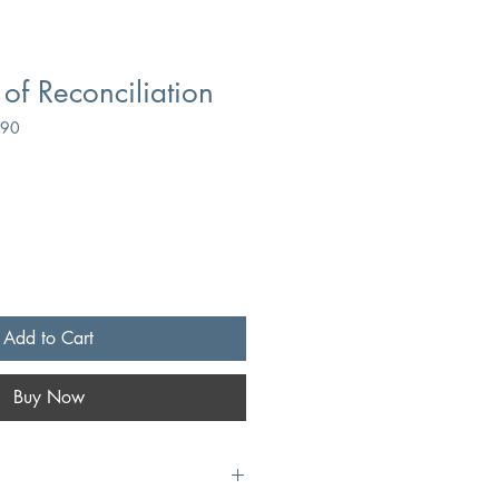
f Reconciliation
990
Add to Cart
Buy Now