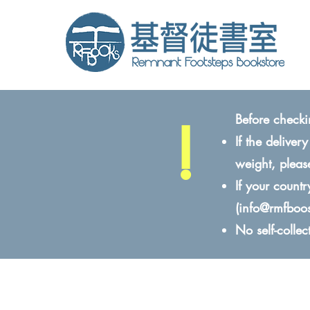
!
Before checki
If the delive
weight, pleas
If your count
(
info@rmfboo
No self-colle