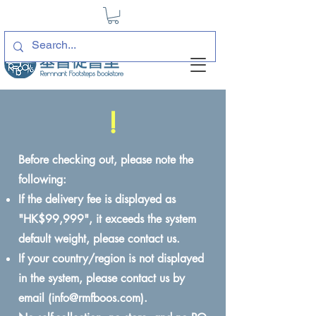
!
Before checking out, please note the
following:
If the delivery fee is displayed as
"HK$99,999", it exceeds the system
default weight, please contact us.
If your country/region is not displayed
in the system, please contact us by
email (
info@rmfboos.com
).