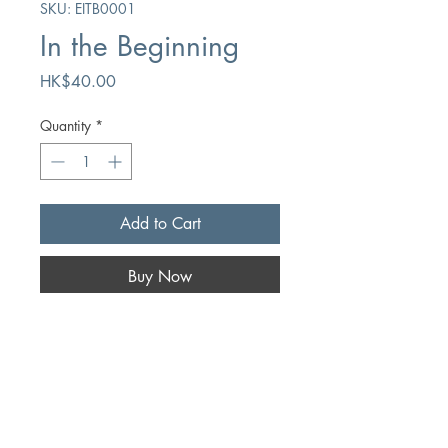
SKU: EITB0001
In the Beginning
Price
HK$40.00
Quantity
*
Add to Cart
Buy Now
Author
Hugo Bouter
Publication
Chapter Two