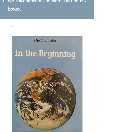
No self-collection, no store, and no PO
boxes.