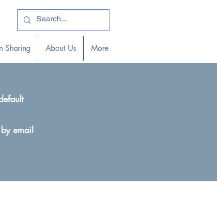
ogin )
n Sharing
About Us
More
default
 by email