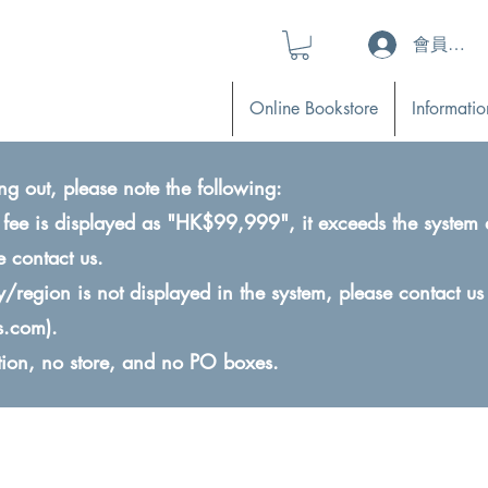
會員登入 (L
Online Bookstore
Informatio
ng out, please note the following:
ry fee is displayed as "HK$99,999", it exceeds the system 
e contact us.
ry/region is not displayed in the system, please contact us
s.com
).
ction, no store, and no PO boxes.