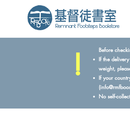
!
Before checki
If the delive
weight, pleas
If your count
(
info@rmfboo
No self-colle