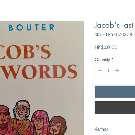
Jacob's las
SKU: 1853070378
Price
HK$40.00
Quantity
*
Author