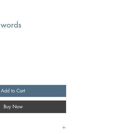
t words
Add to Cart
Buy Now