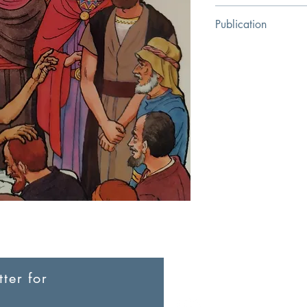
Hugo Bouter
Publication
Chapter Two
ter for