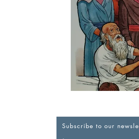
Subscribe to our newslet