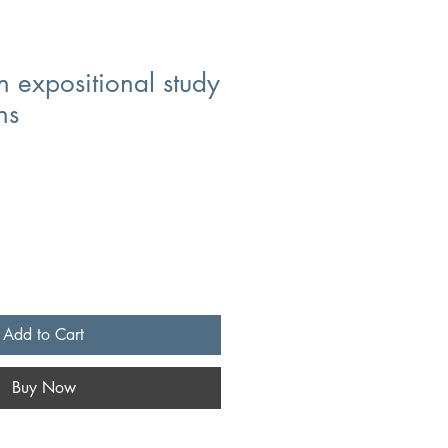
 expositional study
ns
Add to Cart
Buy Now