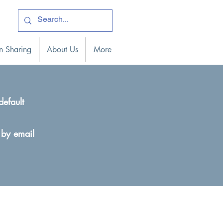
ogin )
n Sharing
About Us
More
default
 by email