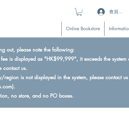
會員登入 (L
Online Bookstore
Informatio
ng out, please note the following:
ry fee is displayed as "HK$99,999", it exceeds the system 
e contact us.
ry/region is not displayed in the system, please contact us
s.com
).
ction, no store, and no PO boxes.