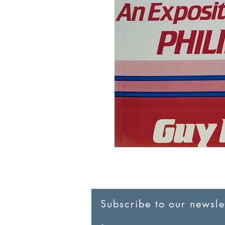
Subscribe to our newslet