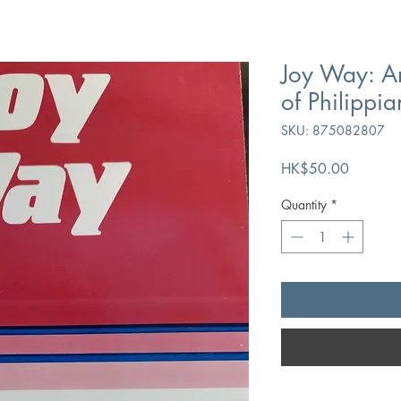
Joy Way: An
of Philippia
SKU: 875082807
Price
HK$50.00
Quantity
*