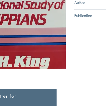
Author
Guy H. King
Publication
Christian Literature C
ter for