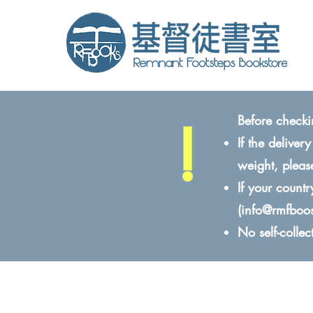
!
Before checki
If the delive
weight, pleas
If your count
(
info@rmfboo
No self-colle