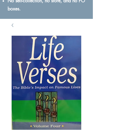
No self-collection, no store, and no PO
boxes.