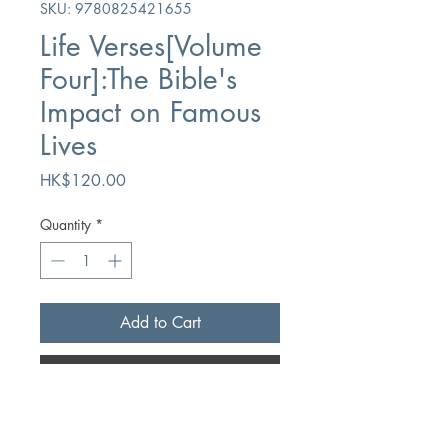
SKU: 9780825421655
Life Verses[Volume
Four]:The Bible's
Impact on Famous
Lives
Price
HK$120.00
Quantity
*
Add to Cart
Buy Now
Author