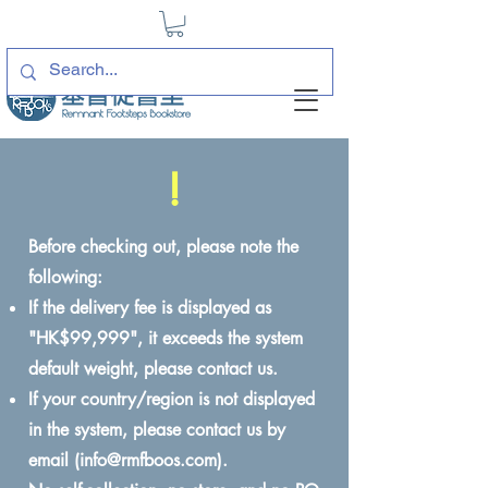
!
Before checking out, please note the
following:
If the delivery fee is displayed as
"HK$99,999", it exceeds the system
default weight, please contact us.
If your country/region is not displayed
in the system, please contact us by
email (
info@rmfboos.com
).