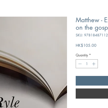
Matthew - E
on the gosp
SKU: 9781848711
Price
HK$105.00
Quantity
*