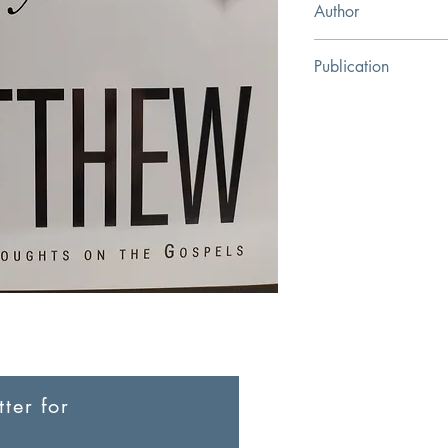
Author
JC Ryle
Publication
The Banner of Truth Tr
ter for