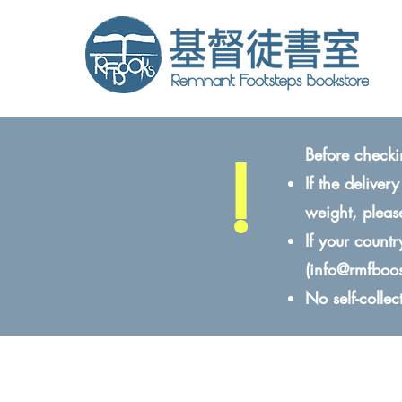
!
Before checki
If the delive
weight, pleas
If your count
(
info@rmfboo
No self-colle