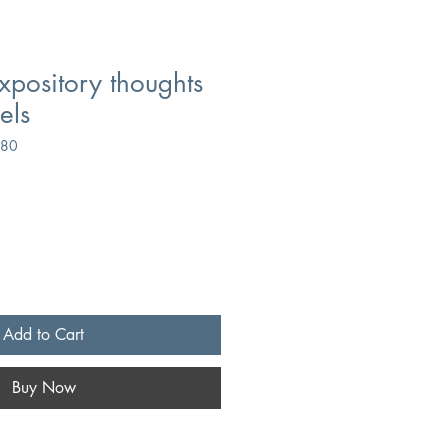
xpository thoughts
els
280
Add to Cart
Buy Now