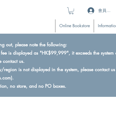
會員登入 (L
Online Bookstore
Informatio
ng out, please note the following:
ry fee is displayed as "HK$99,999", it exceeds the system 
e contact us.
ry/region is not displayed in the system, please contact us
s.com
).
ction, no store, and no PO boxes.