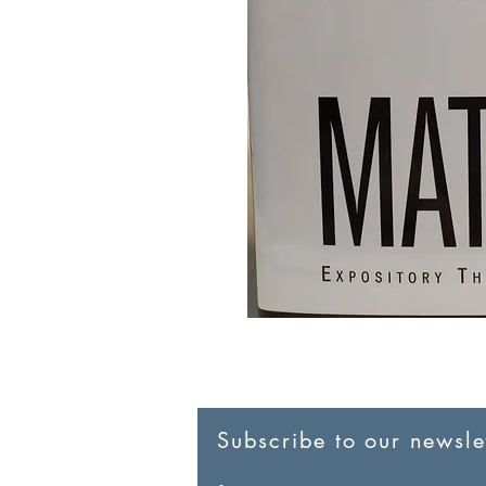
Subscribe to our newslet