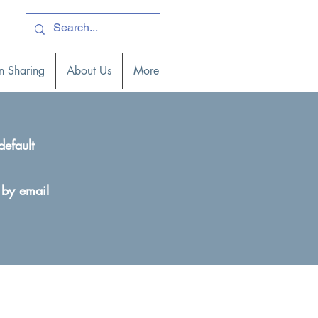
ogin )
n Sharing
About Us
More
default
 by email