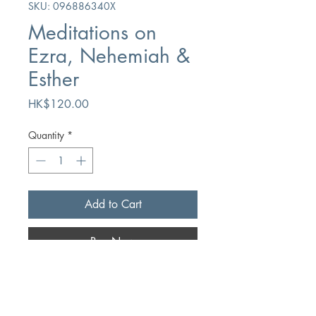
SKU: 096886340X
Meditations on
Ezra, Nehemiah &
Esther
Price
HK$120.00
Quantity
*
Add to Cart
Buy Now
Author