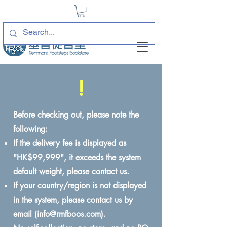
!
Before checking out, please note the
following:
If the delivery fee is displayed as
"HK$99,999", it exceeds the system
default weight, please contact us.
If your country/region is not displayed
in the system, please contact us by
email (
info@rmfboos.com
).