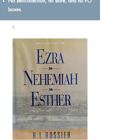
No self-collection, no store, and no PO
boxes.