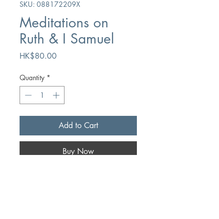
SKU: 088172209X
Meditations on
Ruth & I Samuel
Price
HK$80.00
Quantity
*
Add to Cart
Buy Now
Author
HL Rossier
Publication