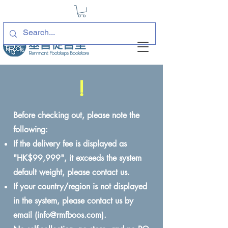
!
Before checking out, please note the
following:
If the delivery fee is displayed as
"HK$99,999", it exceeds the system
default weight, please contact us.
If your country/region is not displayed
in the system, please contact us by
email (
info@rmfboos.com
).