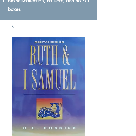
No self-collection, no store, and no PO
boxes.