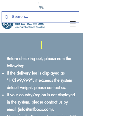
!
Before checking out, please note the
following:
If the delivery fee is displayed as
"HK$99,999", it exceeds the system
default weight, please contact us.
If your country/region is not displayed
in the system, please contact us by
email (
info@rmfboos.com
).