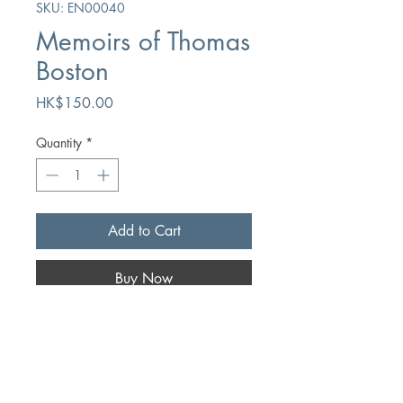
SKU: EN00040
Memoirs of Thomas
Boston
Price
HK$150.00
Quantity
*
Add to Cart
Buy Now
Author
Thomas Boston
Publication