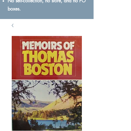
No self-collection, no store, and no PO
boxes.