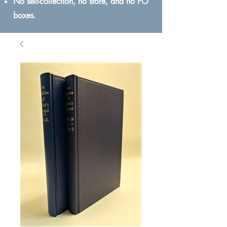
No self-collection, no store, and no PO
boxes.