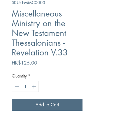
SKU: EMMC0003
Miscellaneous
Ministry on the
New Testament
Thessalonians -
Revelation V.33
Price
HK$125.00
Quantity
*
Add to Cart
Buy Now