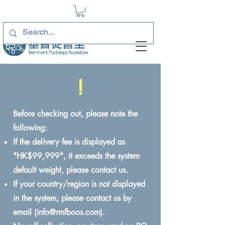
!
Before checking out, please note the
following:
If the delivery fee is displayed as
"HK$99,999", it exceeds the system
default weight, please contact us.
If your country/region is not displayed
in the system, please contact us by
email (
info@rmfboos.com
).