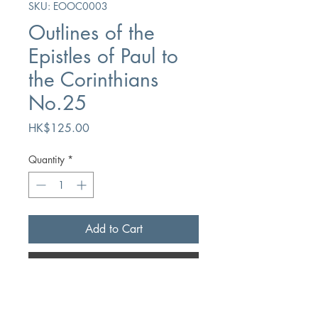
SKU: EOOC0003
Outlines of the
Epistles of Paul to
the Corinthians
No.25
Price
HK$125.00
Quantity
*
Add to Cart
Buy Now
Author