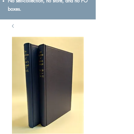
No self-collection, no store, and no PO
boxes.