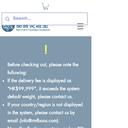
!
Before checking out, please note the
following:
If the delivery fee is displayed as
"HK$99,999", it exceeds the system
default weight, please contact us.
If your country/region is not displayed
in the system, please contact us by
email (
info@rmfboos.com
).