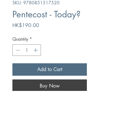
SKU: 9780851517520
Pentecost - Today?
Price
HK$190.00
Quantity
*
Add to Cart
Buy Now
Author
Iain H. Murray
Publication
The Banner of Truth Trust