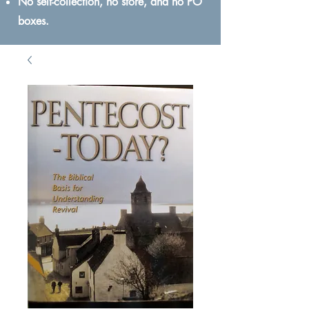
No self-collection, no store, and no PO
boxes.