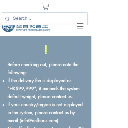
!
Before checking out, please note the
following:
If the delivery fee is displayed as
"HK$99,999", it exceeds the system
default weight, please contact us.
If your country/region is not displayed
in the system, please contact us by
email (
info@rmfboos.com
).