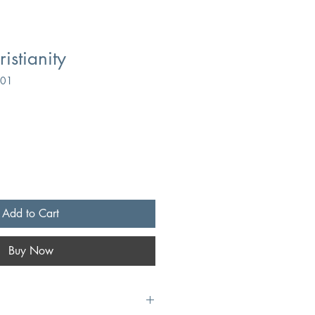
ristianity
901
Add to Cart
Buy Now