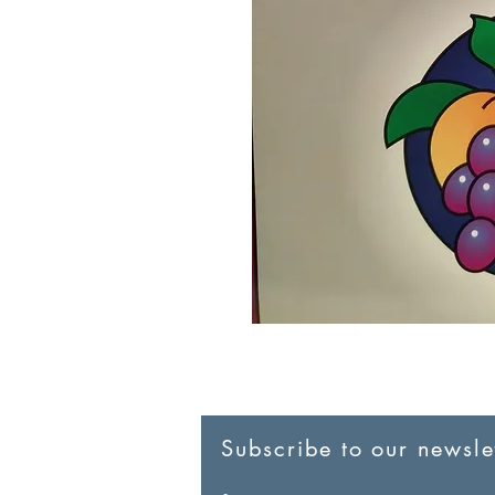
Subscribe to our newslet