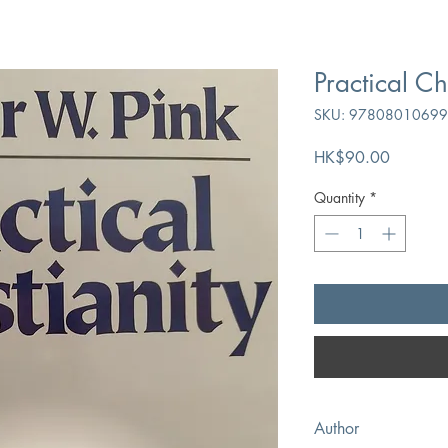
Practical Ch
SKU: 9780801069
Price
HK$90.00
Quantity
*
Author