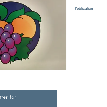
Arthur W. Pink
Publication
Baker Books
ter for