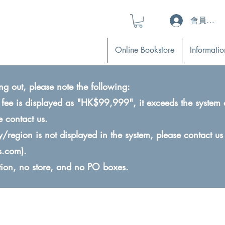
會員登入 (L
Online Bookstore
Informatio
ng out, please note the following:
ry fee is displayed as "HK$99,999", it exceeds the system 
e contact us.
ry/region is not displayed in the system, please contact us
s.com
).
ction, no store, and no PO boxes.