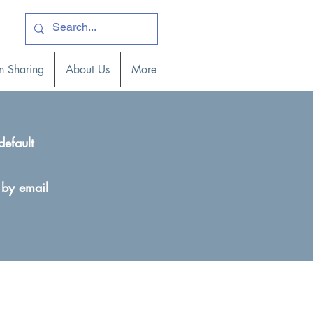
ogin )
n Sharing
About Us
More
default
 by email