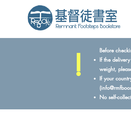
!
Before checki
If the delive
weight, pleas
If your count
(
info@rmfboo
No self-colle