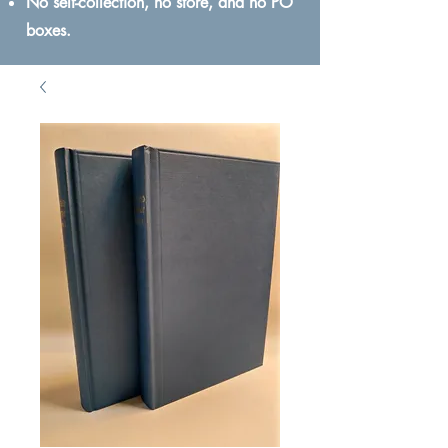
No self-collection, no store, and no PO
boxes.