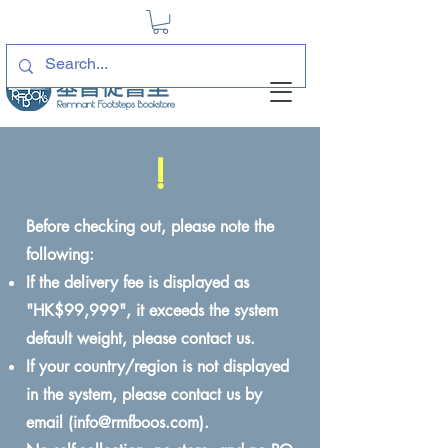
!
Before checking out, please note the
following:
If the delivery fee is displayed as
"HK$99,999", it exceeds the system
default weight, please contact us.
If your country/region is not displayed
in the system, please contact us by
email (
info@rmfboos.com
).