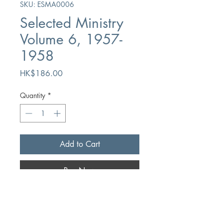
SKU: ESMA0006
Selected Ministry
Volume 6, 1957-
1958
Price
HK$186.00
Quantity
*
Add to Cart
Buy Now
Author