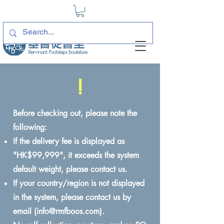
!
Before checking out, please note the
following:
If the delivery fee is displayed as
"HK$99,999", it exceeds the system
default weight, please contact us.
If your country/region is not displayed
in the system, please contact us by
email (
info@rmfboos.com
).