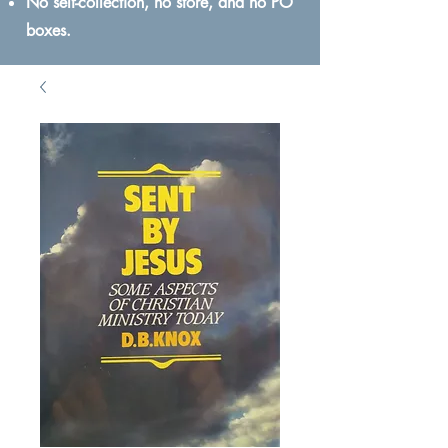
No self-collection, no store, and no PO
boxes.