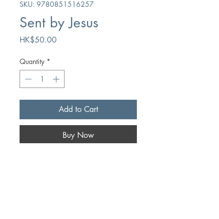
SKU: 9780851516257
Sent by Jesus
Price
HK$50.00
Quantity
*
Add to Cart
Buy Now
Author
DB Knox
Publication
The Banner of Truth Trust