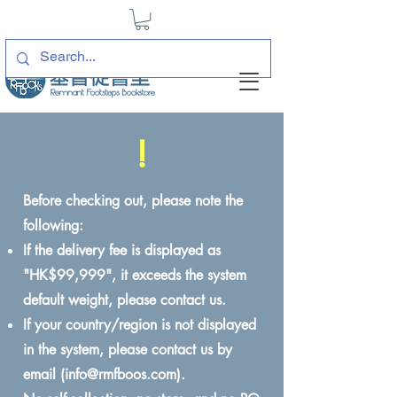
!
Before checking out, please note the
following:
If the delivery fee is displayed as
"HK$99,999", it exceeds the system
default weight, please contact us.
If your country/region is not displayed
in the system, please contact us by
email (
info@rmfboos.com
).