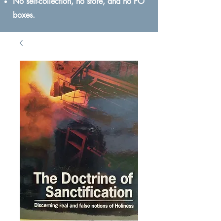
No self-collection, no store, and no PO
boxes.