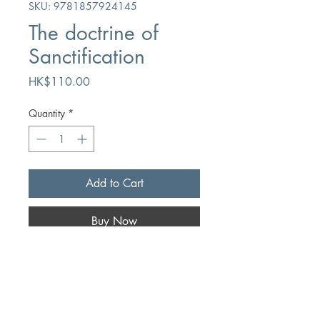
SKU: 9781857924145
The doctrine of
Sanctification
Price
HK$110.00
Quantity
*
Add to Cart
Buy Now
Author
AW Pink
Publication