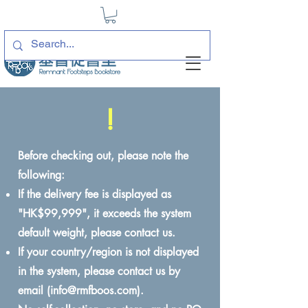
!
Before checking out, please note the
following:
If the delivery fee is displayed as
"HK$99,999", it exceeds the system
default weight, please contact us.
If your country/region is not displayed
in the system, please contact us by
email (
info@rmfboos.com
).