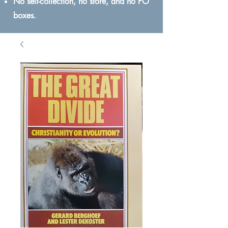
No self-collection, no store, and no PO
boxes.