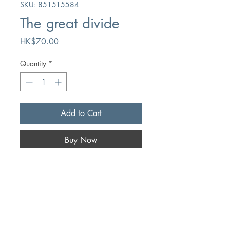
SKU: 851515584
The great divide
Price
HK$70.00
Quantity
*
Add to Cart
Buy Now
Author
Gerard Berghoef/Lester Dekoster
Publication
The Banner of Truth Trust