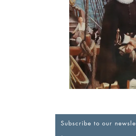
Subscribe to our newslet