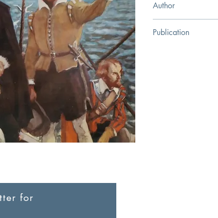
Author
Cotton Mather
Publication
The Banner of Truth Tr
ter for