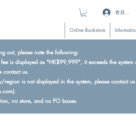
會員登入 (L
Online Bookstore
Informatio
ng out, please note the following:
ry fee is displayed as "HK$99,999", it exceeds the system 
e contact us.
ry/region is not displayed in the system, please contact us
s.com
).
ction, no store, and no PO boxes.