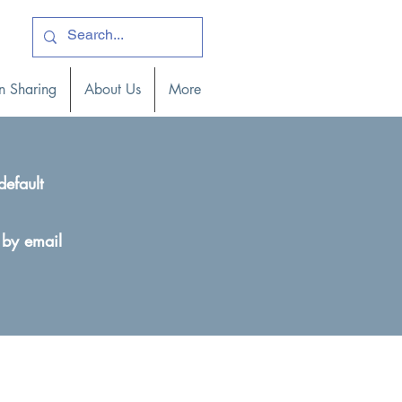
ogin )
n Sharing
About Us
More
default
 by email