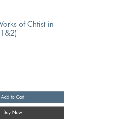
orks of Chtist in
l1&2)
Add to Cart
Buy Now