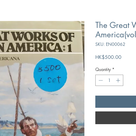
The Great W
America(vo
SKU: EN00062
Price
HK$500.00
Quantity
*