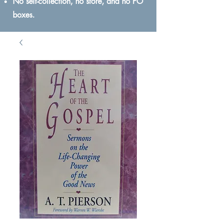
No self-collection, no store, and no PO
boxes.