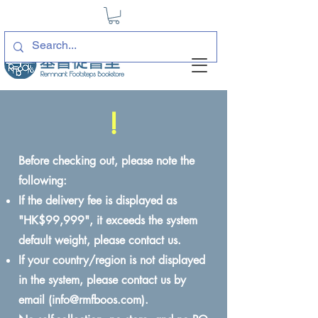
!
Before checking out, please note the
following:
If the delivery fee is displayed as
"HK$99,999", it exceeds the system
default weight, please contact us.
If your country/region is not displayed
in the system, please contact us by
email (
info@rmfboos.com
).