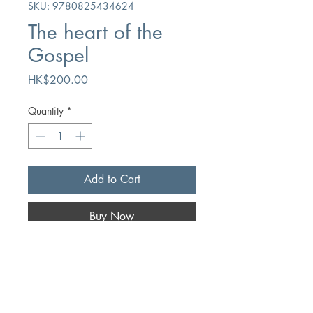
SKU: 9780825434624
The heart of the
Gospel
Price
HK$200.00
Quantity
*
Add to Cart
Buy Now
Author
AT Pierson
Publication