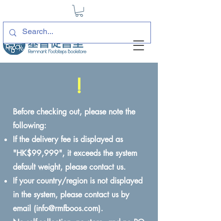
!
Before checking out, please note the
following:
If the delivery fee is displayed as
"HK$99,999", it exceeds the system
default weight, please contact us.
If your country/region is not displayed
in the system, please contact us by
email (
info@rmfboos.com
).