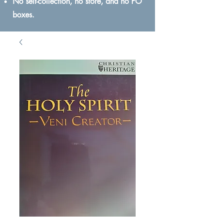
No self-collection, no store, and no PO
boxes.