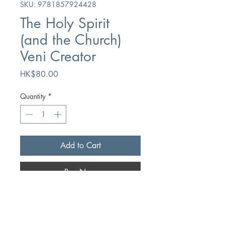
SKU: 9781857924428
The Holy Spirit
(and the Church)
Veni Creator
Price
HK$80.00
Quantity
*
Add to Cart
Buy Now
Author