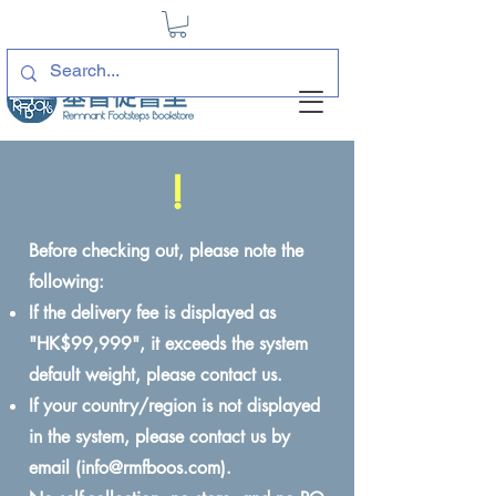
!
Before checking out, please note the
following:
If the delivery fee is displayed as
"HK$99,999", it exceeds the system
default weight, please contact us.
If your country/region is not displayed
in the system, please contact us by
email (
info@rmfboos.com
).