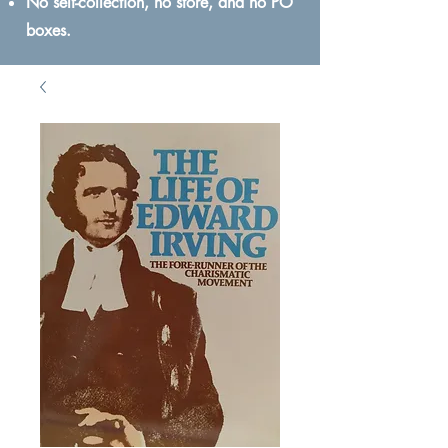
No self-collection, no store, and no PO
boxes.