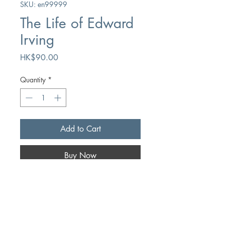
SKU: en99999
The Life of Edward
Irving
Price
HK$90.00
Quantity
*
Add to Cart
Buy Now
Author
Arnold Dallimore
Publication