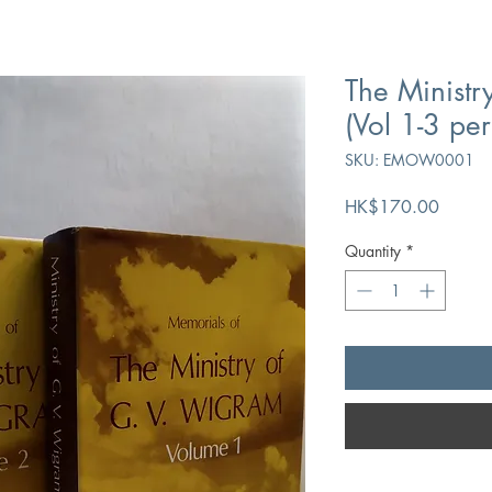
The Ministr
(Vol 1-3 per
SKU: EMOW0001
Price
HK$170.00
Quantity
*