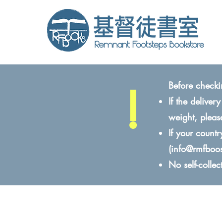
!
Before checki
If the delive
weight, pleas
If your count
(
info@rmfboo
No self-colle