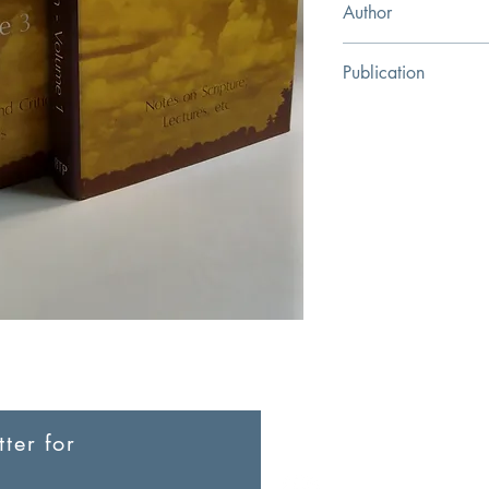
Author
G.V. Wilgram
Publication
Bible Truth Publishers
ter for