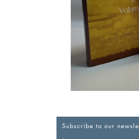
Subscribe to our newslet