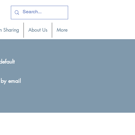
ogin )
n Sharing
About Us
More
default
 by email