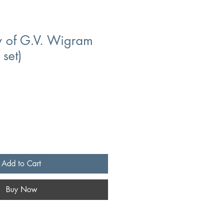
y of G.V. Wigram
 set)
Add to Cart
Buy Now