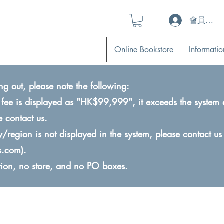
會員登入 (L
Online Bookstore
Informatio
ng out, please note the following:
ry fee is displayed as "HK$99,999", it exceeds the system 
e contact us.
ry/region is not displayed in the system, please contact us
s.com
).
ction, no store, and no PO boxes.