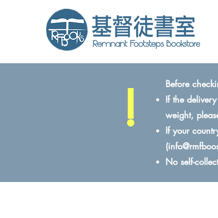
!
Before checki
If the delive
weight, pleas
If your count
(
info@rmfboo
No self-colle