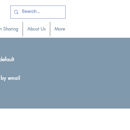
ogin )
n Sharing
About Us
More
default
 by email