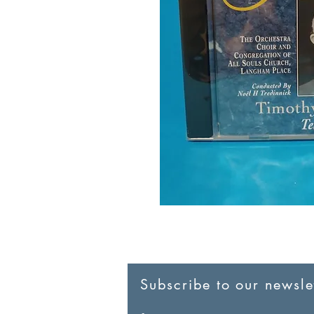
Subscribe to our newslet