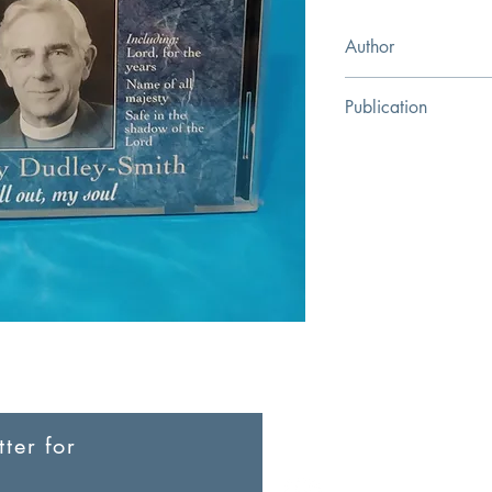
Author
Kingsway Communica
Publication
Kingsway Communica
ter for