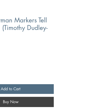
man Markers Tell
l (Timothy Dudley-
Add to Cart
Buy Now