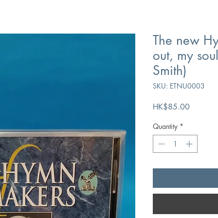
The new Hy
out, my sou
Smith)
SKU: ETNU0003
Price
HK$85.00
Quantity
*