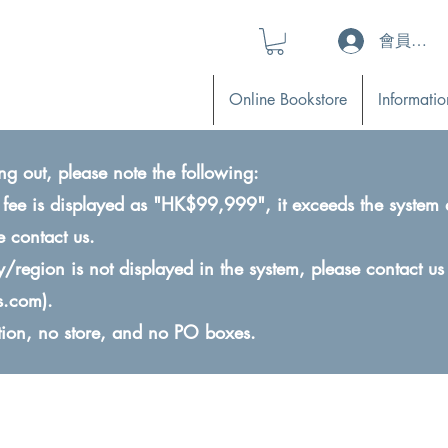
會員登入 (L
Online Bookstore
Informatio
ng out, please note the following:
ry fee is displayed as "HK$99,999", it exceeds the system 
e contact us.
ry/region is not displayed in the system, please contact us
s.com
).
ction, no store, and no PO boxes.