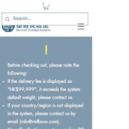
!
Before checking out, please note the
following:
If the delivery fee is displayed as
"HK$99,999", it exceeds the system
default weight, please contact us.
If your country/region is not displayed
in the system, please contact us by
email (
info@rmfboos.com
).