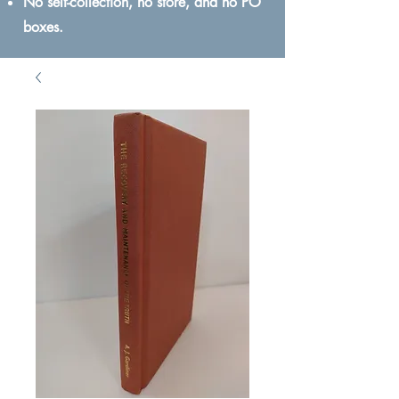
No self-collection, no store, and no PO
boxes.