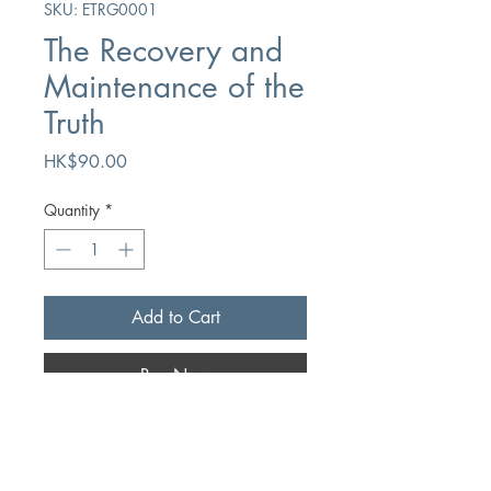
SKU: ETRG0001
The Recovery and
Maintenance of the
Truth
Price
HK$90.00
Quantity
*
Add to Cart
Buy Now
Author