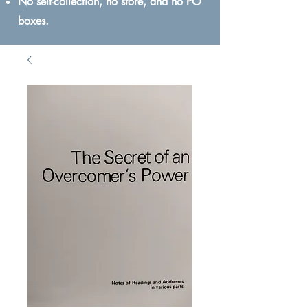
No self-collection, no store, and no PO
boxes.