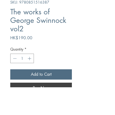
SKU: 9780851516387
The works of
George Swinnock
vol2
Price
HK$190.00
Quantity
*
Add to Cart
Buy Now
Author