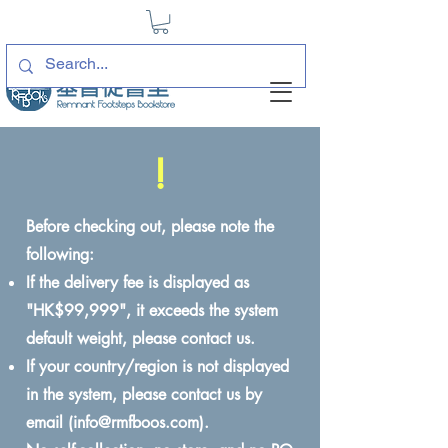
!
Before checking out, please note the
following:
If the delivery fee is displayed as
"HK$99,999", it exceeds the system
default weight, please contact us.
If your country/region is not displayed
in the system, please contact us by
email (
info@rmfboos.com
).