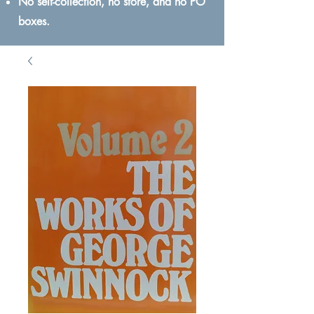
No self-collection, no store, and no PO
boxes.