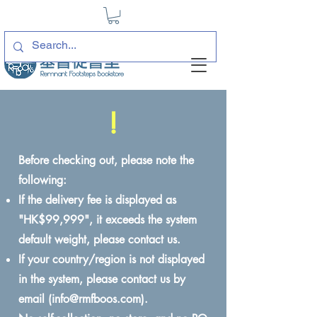
!
Before checking out, please note the
following:
If the delivery fee is displayed as
"HK$99,999", it exceeds the system
default weight, please contact us.
If your country/region is not displayed
in the system, please contact us by
email (
info@rmfboos.com
).