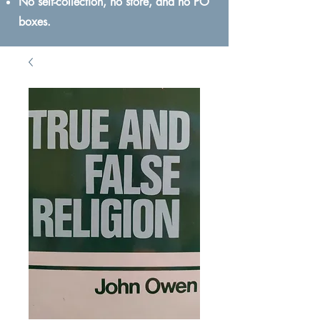
No self-collection, no store, and no PO
boxes.