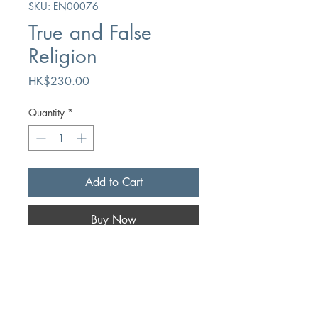
SKU: EN00076
True and False
Religion
Price
HK$230.00
Quantity
*
Add to Cart
Buy Now
Author
John Owen
Publication