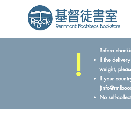
!
Before checki
If the delive
weight, pleas
If your count
(
info@rmfboo
No self-colle