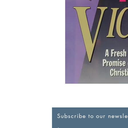
Subscribe to our newslet