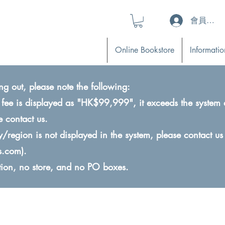
會員登入 (L
Online Bookstore
Informatio
ng out, please note the following:
ry fee is displayed as "HK$99,999", it exceeds the system 
e contact us.
ry/region is not displayed in the system, please contact us
s.com
).
ction, no store, and no PO boxes.