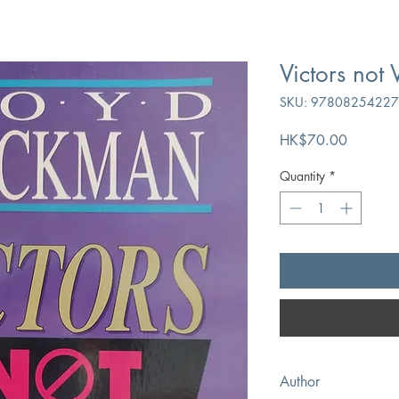
Victors not 
SKU: 9780825422
Price
HK$70.00
Quantity
*
Author