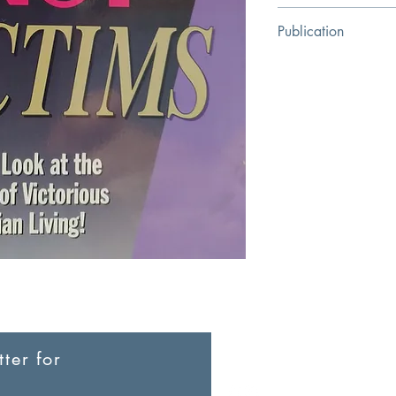
FLOYD BARACKMA
Publication
Kregel Publications
ter for