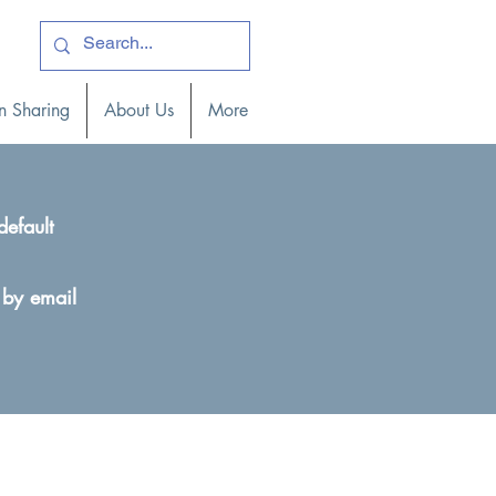
ogin )
n Sharing
About Us
More
default
 by email