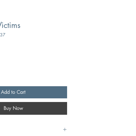
Victims
737
Add to Cart
Buy Now