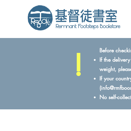
!
Before checki
If the delive
weight, pleas
If your count
(
info@rmfboo
No self-colle