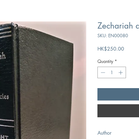
Zechariah a
SKU: EN00080
Price
HK$250.00
Quantity
*
Author