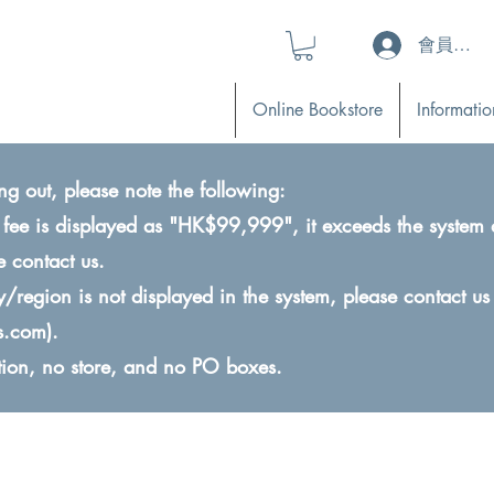
會員登入 (L
Online Bookstore
Informatio
ng out, please note the following:
ry fee is displayed as "HK$99,999", it exceeds the system 
e contact us.
ry/region is not displayed in the system, please contact us
s.com
).
ction, no store, and no PO boxes.