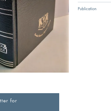
Charles Henry Hamil
Publication
Klock & Klock Christi
ter for