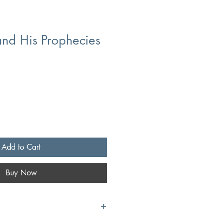
nd His Prophecies
Add to Cart
Buy Now