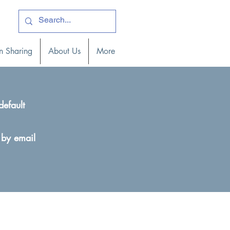
ogin )
n Sharing
About Us
More
default
 by email