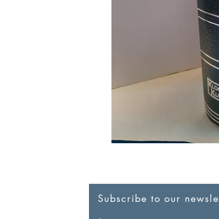
Subscribe to our newslet